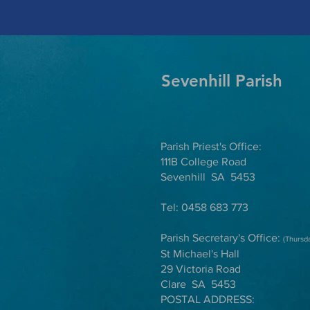
Sevenhill Parish
Parish Priest's Office:
111B College Road
Sevenhill SA 5453
Tel: 0458 683 773
Parish Secretary's Office:
(Thursd
St Michael's Hall
29 Victoria Road
Clare SA 5453
POSTAL ADDRESS: