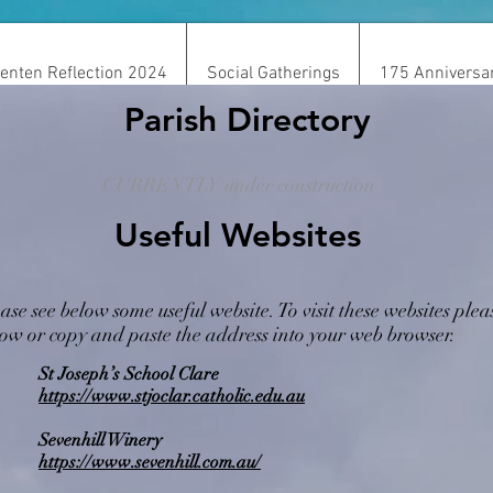
enten Reflection 2024
Social Gatherings
175 Anniversa
Parish Directory
CURRENTLY under construction
Useful Websites
Media/Resource
ase see below some useful website. To visit these websites pleas
ow or copy and paste the address into your web browser.
St Joseph’s School Clare
https://www.stjoclar.catholic.edu.au
Sevenhill Winery
https://www.sevenhill.com.au/