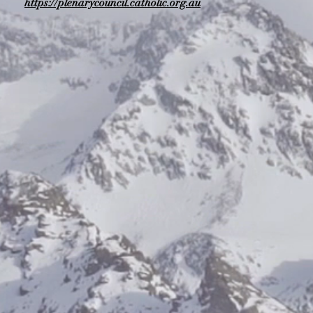
https://plenarycouncil.catholic.org.au