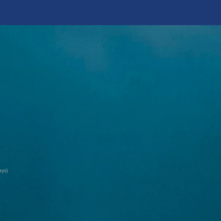
ay
s)