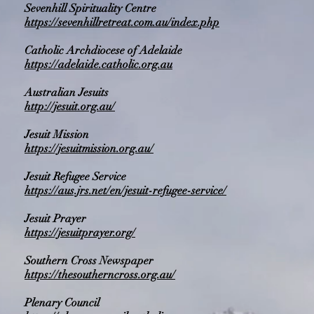
Sevenhill Spirituality Centre
https://sevenhillretreat.com.au/index.php
Catholic Archdiocese of Adelaide
https://adelaide.catholic.org.au
Australian Jesuits
http://jesuit.org.au/
Jesuit Mission
https://jesuitmission.org.au/
Jesuit Refugee Service
https://aus.jrs.net/en/jesuit-refugee-service/
Jesuit Prayer
https://jesuitprayer.org/
Southern Cross Newspaper
https://thesoutherncross.org.au/
Plenary Council